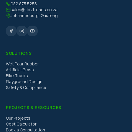
082 875 5255
sales@kidztrends.co.za
Johannesburg, Gauteng
SOLUTIONS
Wet Pour Rubber
Artificial Grass
Bike Tracks
Playground Design
Safety & Compliance
PROJECTS & RESOURCES
Our Projects
Cost Calculator
Book a Consultation