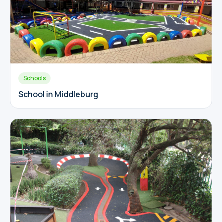
Schools
School in Middleburg