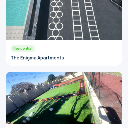
Residential
The Enigma Apartments