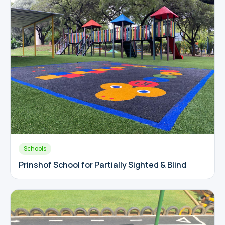
Schools
Prinshof School for Partially Sighted & Blind