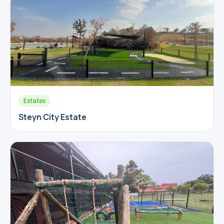
Estates
Steyn City Estate