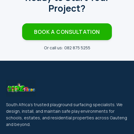
Project?
BOOK A CONSULTATION
Or call us: 082 875 5255
South Africa's trusted playground surfacing specialists. We
design, install, and maintain safe play environments for
schools, estates, and residential properties across Gauteng
and beyond.