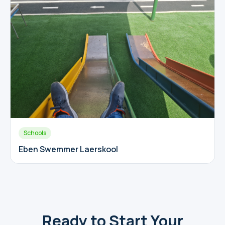
Schools
Eben Swemmer Laerskool
Ready to Start Your