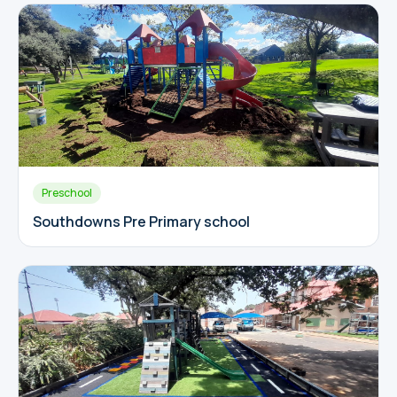
Preschool
Southdowns Pre Primary school