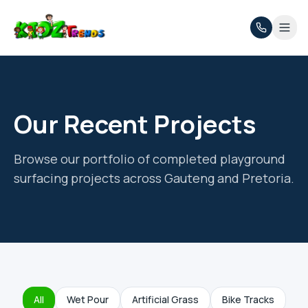
Our Recent Projects
Browse our portfolio of completed playground
surfacing projects across Gauteng and Pretoria.
All
Wet Pour
Artificial Grass
Bike Tracks