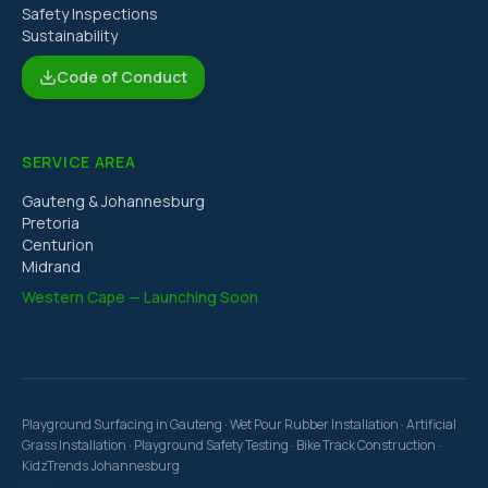
Safety Inspections
Sustainability
Code of Conduct
SERVICE AREA
Gauteng & Johannesburg
Pretoria
Centurion
Midrand
Western Cape — Launching Soon
Playground Surfacing in Gauteng · Wet Pour Rubber Installation · Artificial
Grass Installation · Playground Safety Testing · Bike Track Construction ·
KidzTrends Johannesburg