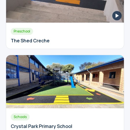
Preschool
The Shed Creche
Schools
Crystal Park Primary School