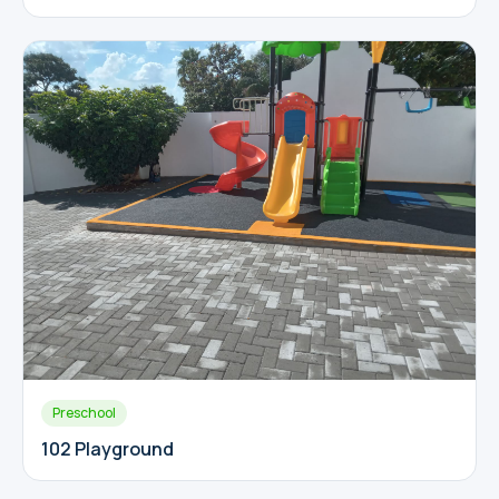
Preschool
102 Playground