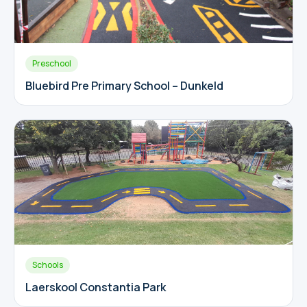
Preschool
Bluebird Pre Primary School – Dunkeld
Schools
Laerskool Constantia Park