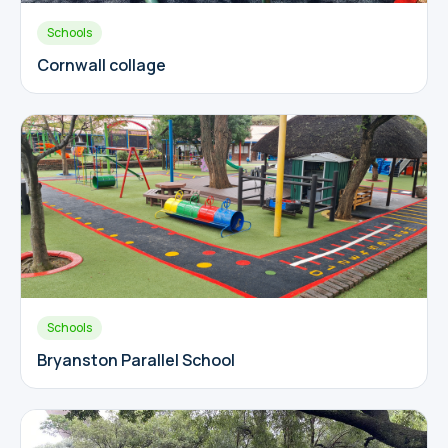
Schools
Cornwall collage
Schools
Bryanston Parallel School