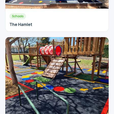
Schools
The Hamlet