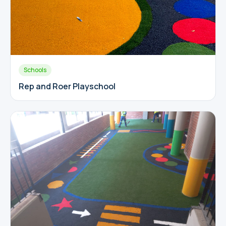
Schools
Rep and Roer Playschool