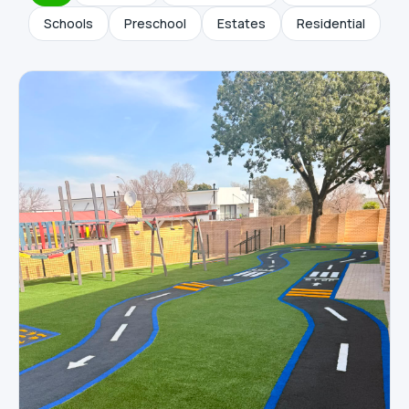
Schools
Preschool
Estates
Residential