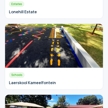
Estates
Lonehill Estate
Schools
Laerskool Kameelfontein