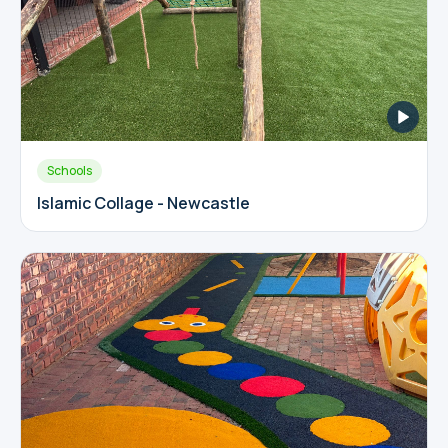
Schools
Islamic Collage - Newcastle