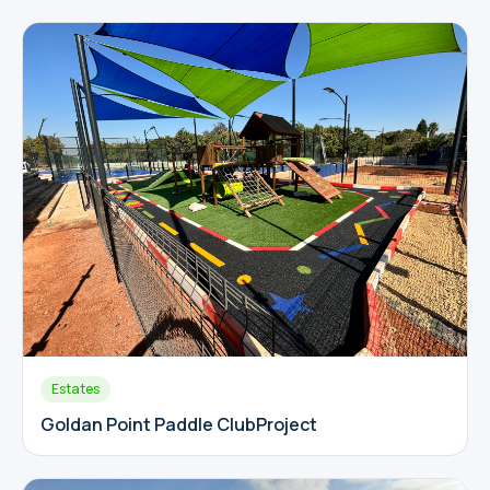
Estates
Goldan Point Paddle ClubProject