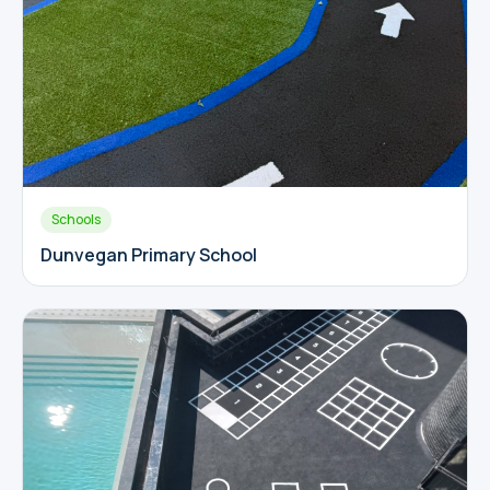
Schools
Dunvegan Primary School